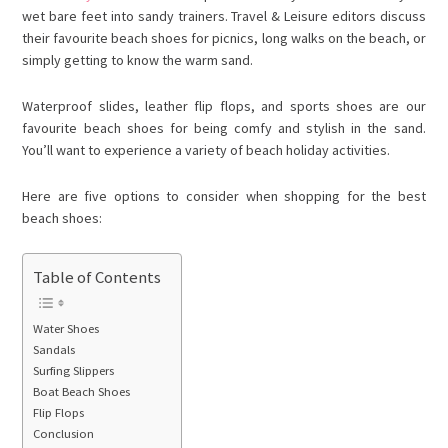
wet bare feet into sandy trainers. Travel & Leisure editors discuss
their favourite beach shoes for picnics, long walks on the beach, or
simply getting to know the warm sand.
Waterproof slides, leather flip flops, and sports shoes are our
favourite beach shoes for being comfy and stylish in the sand.
You’ll want to experience a variety of beach holiday activities.
Here are five options to consider when shopping for the best
beach shoes:
Table of Contents
Water Shoes
Sandals
Surfing Slippers
Boat Beach Shoes
Flip Flops
Conclusion