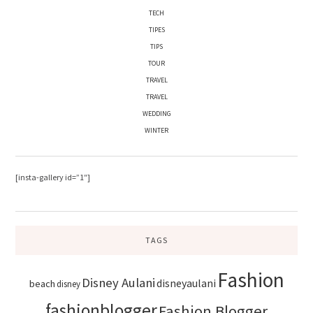
TECH
TIPES
TIPS
TOUR
TRAVEL
TRAVEL
WEDDING
WINTER
[insta-gallery id=”1″]
TAGS
Fashion
Disney Aulani
disneyaulani
beach
disney
fashionblogger
Fashion Blogger