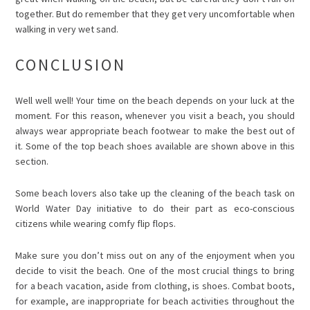
together. But do remember that they get very uncomfortable when
walking in very wet sand.
CONCLUSION
Well well well! Your time on the beach depends on your luck at the
moment. For this reason, whenever you visit a beach, you should
always wear appropriate beach footwear to make the best out of
it. Some of the top beach shoes available are shown above in this
section.
Some beach lovers also take up the cleaning of the beach task on
World Water Day
initiative to do their part as eco-conscious
citizens while wearing comfy flip flops.
Make sure you don’t miss out on any of the enjoyment when you
decide to visit the beach. One of the most crucial things to bring
for a beach vacation, aside from clothing, is shoes. Combat boots,
for example, are inappropriate for beach activities throughout the