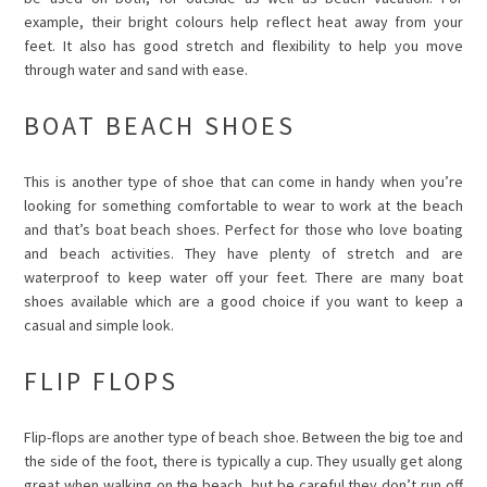
example, their bright colours help reflect heat away from your
feet. It also has good stretch and flexibility to help you move
through water and sand with ease.
BOAT BEACH SHOES
This is another type of shoe that can come in handy when you’re
looking for something comfortable to wear to work at the beach
and that’s boat beach shoes. Perfect for those who love boating
and beach activities. They have plenty of stretch and are
waterproof to keep water off your feet. There are many boat
shoes available which are a good choice if you want to keep a
casual and simple look.
FLIP FLOPS
Flip-flops are another type of beach shoe. Between the big toe and
the side of the foot, there is typically a cup. They usually get along
great when walking on the beach, but be careful they don’t run off