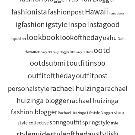
Hawaii
fashionista
fashionpost
home decor
igstyle
inspo
instagood
igfashion
lookbook
lookoftheday
oahu
lillypulitzer
Oahu
ootd
Hawaii
oldnavy
old navy blogger
Old Navy Fashion
ootdsubmit
outfitinspo
outfitoftheday
outfitpost
rachael huizinga
personalstyle
rachael
huizinga blogger
rachael huizinga
fashion blogger
shop
Rachael Huizinga Lifestyle Blogger
springoutfit
springstyle
style collective
style
stylish
styleoftheday
styleguide