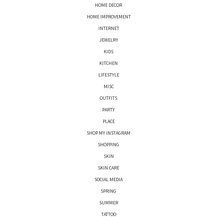
HOME DECOR
HOME IMPROVEMENT
INTERNET
JEWELRY
KIDS
KITCHEN
LIFESTYLE
MISC
OUTFITS
PARTY
PLACE
SHOP MY INSTAGRAM
SHOPPING
SKIN
SKIN CARE
SOCIAL MEDIA
SPRING
SUMMER
TATTOO