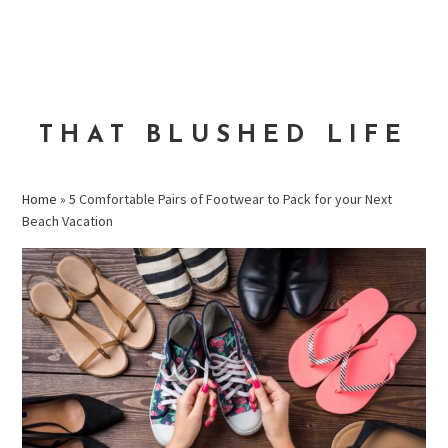
Skip
Skip
Skip
to
to
to
MENU
primary
main
primary
navigation
content
sidebar
THAT BLUSHED LIFE
Home
»
5 Comfortable Pairs of Footwear to Pack for your Next
Beach Vacation