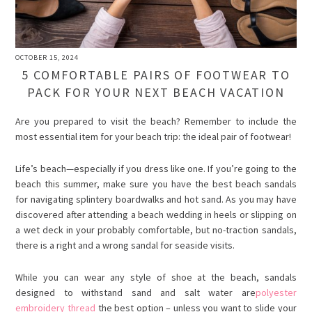
OCTOBER 15, 2024
5 COMFORTABLE PAIRS OF FOOTWEAR TO
PACK FOR YOUR NEXT BEACH VACATION
Are you prepared to visit the beach? Remember to include the
most essential item for your beach trip: the ideal pair of footwear!
Life’s beach—especially if you dress like one. If you’re going to the
beach this summer, make sure you have the best beach sandals
for navigating splintery boardwalks and hot sand. As you may have
discovered after attending a beach wedding in heels or slipping on
a wet deck in your probably comfortable, but no-traction sandals,
there is a right and a wrong sandal for seaside visits.
While you can wear any style of shoe at the beach, sandals
designed to withstand sand and salt water are
polyester
embroidery thread
the best option – unless you want to slide your