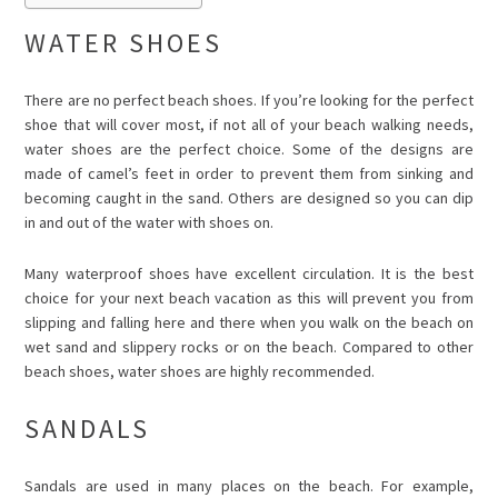
WATER SHOES
There are no perfect beach shoes. If you’re looking for the perfect
shoe that will cover most, if not all of your beach walking needs,
water shoes are the perfect choice. Some of the designs are
made of camel’s feet in order to prevent them from sinking and
becoming caught in the sand. Others are designed so you can dip
in and out of the water with shoes on.
Many waterproof shoes have excellent circulation. It is the best
choice for your next beach vacation as this will prevent you from
slipping and falling here and there when you walk on the beach on
wet sand and slippery rocks or on the beach. Compared to other
beach shoes, water shoes are highly recommended.
SANDALS
Sandals are used in many places on the beach. For example,