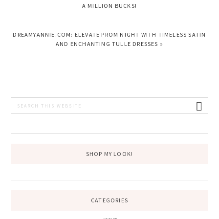
POST:
A MILLION BUCKS!
NEXT
DREAMYANNIE.COM: ELEVATE PROM NIGHT WITH TIMELESS SATIN
POST:
AND ENCHANTING TULLE DRESSES »
PRIMARY
Search
this
SIDEBAR
website
SHOP MY LOOK!
CATEGORIES