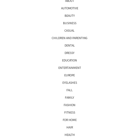
ABOUT
AUTOMOTIVE
BEAUTY
BUSINESS
CASUAL
CHILDREN AND PARENTING
DENTAL
DRESSY
EDUCATION
ENTERTAINMENT
EUROPE
EYELASHES
FALL
FAMILY
FASHION
FITNESS
FOR HOME
HAIR
HEALTH