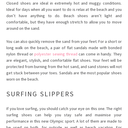
Closed shoes are ideal in extremely hot and muggy conditions.
Ideal for days when all you want to do is relax at the beach and you
don’t have anything to do. Beach shoes aren’t light and
comfortable, but they have enough stretch to allow you to move
around on the sand.
You can also quickly remove the sand from your feet. For a short or
long walk on the beach, a pair of flat sandals made with
bonded
nylon thread
or
polyester sewing thread
can come in handy. They
are elegant, stylish, and comfortable flat shoes. Your feet will be
protected from burning from the hot sand, and sand stones will not
get stuck between your toes. Sandals are the most popular shoes
worn on the beach.
SURFING SLIPPERS
If you love surfing, you should catch your eye on this one. The right
surfing shoes can help you stay safe and maximise your
performance in this new Olympic sport. A lot of them are made to
be used on both, for outside as well as beach vacation. For