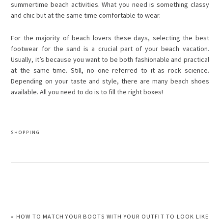
summertime beach activities. What you need is something classy
and chic but at the same time comfortable to wear.
For the majority of beach lovers these days, selecting the best
footwear for the sand is a crucial part of your beach vacation.
Usually, it’s because you want to be both fashionable and practical
at the same time. Still, no one referred to it as rock science.
Depending on your taste and style, there are many beach shoes
available. All you need to do is to fill the right boxes!
SHOPPING
PREVIOUS
« HOW TO MATCH YOUR BOOTS WITH YOUR OUTFIT TO LOOK LIKE