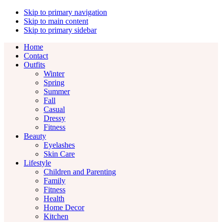
Skip to primary navigation
Skip to main content
Skip to primary sidebar
Home
Contact
Outfits
Winter
Spring
Summer
Fall
Casual
Dressy
Fitness
Beauty
Eyelashes
Skin Care
Lifestyle
Children and Parenting
Family
Fitness
Health
Home Decor
Kitchen