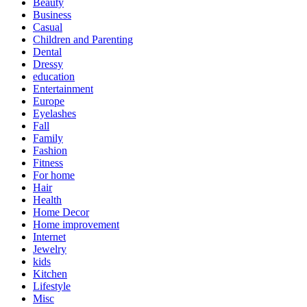
Beauty
Business
Casual
Children and Parenting
Dental
Dressy
education
Entertainment
Europe
Eyelashes
Fall
Family
Fashion
Fitness
For home
Hair
Health
Home Decor
Home improvement
Internet
Jewelry
kids
Kitchen
Lifestyle
Misc