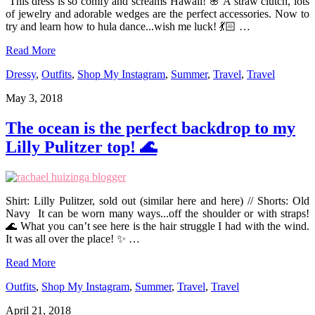
This dress is so comfy and screams Hawaii! 🌸 A straw clutch, lots
of jewelry and adorable wedges are the perfect accessories. Now to
try and learn how to hula dance...wish me luck! 💃🏻 …
Read More
Dressy
,
Outfits
,
Shop My Instagram
,
Summer
,
Travel
,
Travel
May 3, 2018
The ocean is the perfect backdrop to my
Lilly Pulitzer top! 🌊
Shirt: Lilly Pulitzer, sold out (similar here and here) // Shorts: Old
Navy It can be worn many ways...off the shoulder or with straps!
🌊 What you can’t see here is the hair struggle I had with the wind.
It was all over the place! ✨ …
Read More
Outfits
,
Shop My Instagram
,
Summer
,
Travel
,
Travel
April 21, 2018