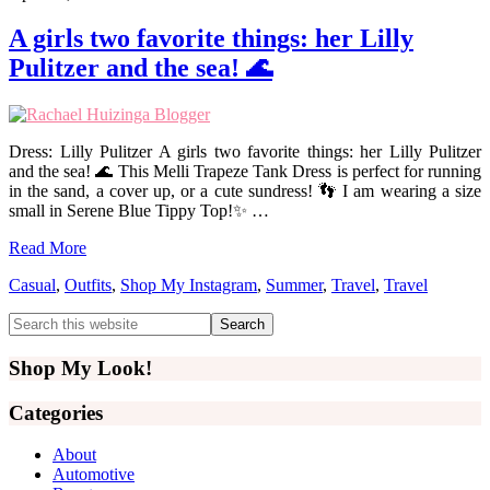
A girls two favorite things: her Lilly
Pulitzer and the sea! 🌊
Dress: Lilly Pulitzer A girls two favorite things: her Lilly Pulitzer
and the sea! 🌊 This Melli Trapeze Tank Dress is perfect for running
in the sand, a cover up, or a cute sundress! 👣 I am wearing a size
small in Serene Blue Tippy Top!✨ …
Read More
Casual
,
Outfits
,
Shop My Instagram
,
Summer
,
Travel
,
Travel
Primary
Search
this
Sidebar
website
Shop My Look!
Categories
About
Automotive