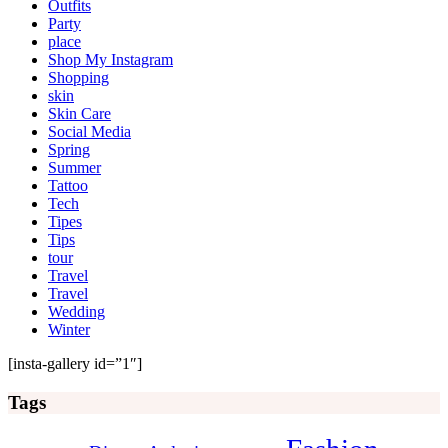
Outfits
Party
place
Shop My Instagram
Shopping
skin
Skin Care
Social Media
Spring
Summer
Tattoo
Tech
Tipes
Tips
tour
Travel
Travel
Wedding
Winter
[insta-gallery id=”1″]
Tags