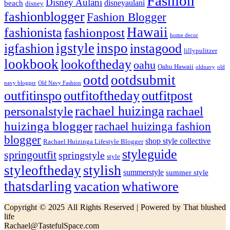
Fashion
Disney Aulani
disneyaulani
beach
disney
fashionblogger
Fashion Blogger
Hawaii
fashionista
fashionpost
home decor
igstyle
inspo
igfashion
instagood
lillypulitzer
lookbook
lookoftheday
oahu
Oahu Hawaii
oldnavy
old
ootd
ootdsubmit
navy blogger
Old Navy Fashion
outfitinspo
outfitoftheday
outfitpost
rachael huizinga
personalstyle
rachael
huizinga blogger
rachael huizinga fashion
blogger
shop style collective
Rachael Huizinga Lifestyle Blogger
styleguide
springoutfit
springstyle
style
stylish
styleoftheday
summerstyle
summer style
thatsdarling
vacation
whatiwore
Copyright © 2025 All Rights Reserved | Powered by That blushed
life
Rachael@TastefulSpace.com