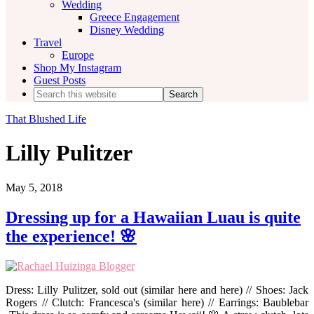
Wedding
Greece Engagement
Disney Wedding
Travel
Europe
Shop My Instagram
Guest Posts
Search
this
website
That Blushed Life
Lilly Pulitzer
May 5, 2018
Dressing up for a Hawaiian Luau is quite
the experience! 🌸
Dress: Lilly Pulitzer, sold out (similar here and here) // Shoes: Jack
Rogers // Clutch: Francesca's (similar here) // Earrings: Baublebar