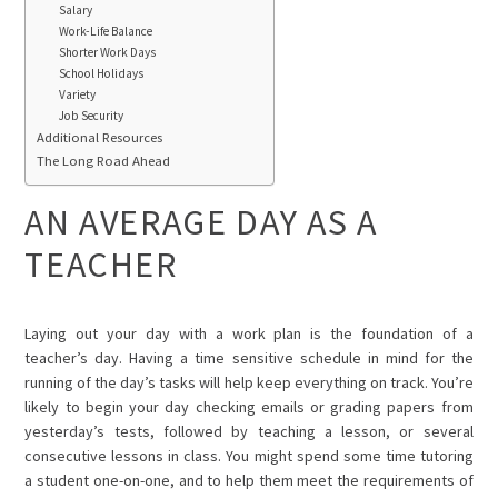
Salary
Work-Life Balance
Shorter Work Days
School Holidays
Variety
Job Security
Additional Resources
The Long Road Ahead
AN AVERAGE DAY AS A
TEACHER
Laying out your day with a work plan is the foundation of a
teacher’s day. Having a time sensitive schedule in mind for the
running of the day’s tasks will help keep everything on track. You’re
likely to begin your day checking emails or grading papers from
yesterday’s tests, followed by teaching a lesson, or several
consecutive lessons in class. You might spend some time tutoring
a student one-on-one, and to help them meet the requirements of