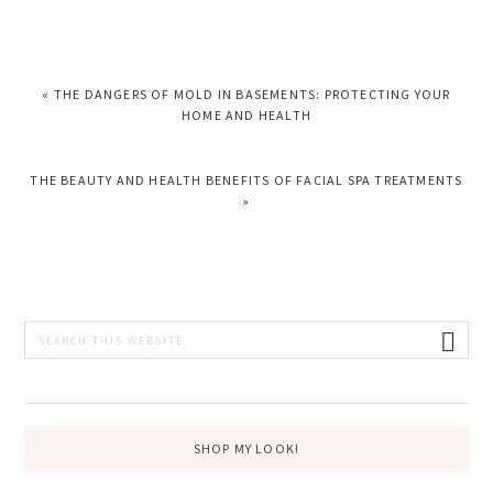
PREVIOUS
« THE DANGERS OF MOLD IN BASEMENTS: PROTECTING YOUR
POST:
HOME AND HEALTH
NEXT
THE BEAUTY AND HEALTH BENEFITS OF FACIAL SPA TREATMENTS
POST:
»
PRIMARY
Search
this
SIDEBAR
website
SHOP MY LOOK!