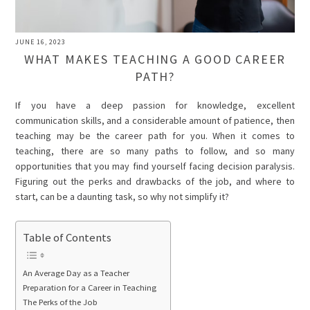
JUNE 16, 2023
WHAT MAKES TEACHING A GOOD CAREER
PATH?
If you have a deep passion for knowledge, excellent
communication skills, and a considerable amount of patience, then
teaching may be the career path for you. When it comes to
teaching, there are so many paths to follow, and so many
opportunities that you may find yourself facing decision paralysis.
Figuring out the perks and drawbacks of the job, and where to
start, can be a daunting task, so why not simplify it?
Table of Contents
An Average Day as a Teacher
Preparation for a Career in Teaching
The Perks of the Job