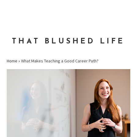
Skip
Skip
Skip
to
to
to
MENU
primary
main
primary
navigation
content
sidebar
THAT BLUSHED LIFE
Home
»
What Makes Teaching a Good Career Path?