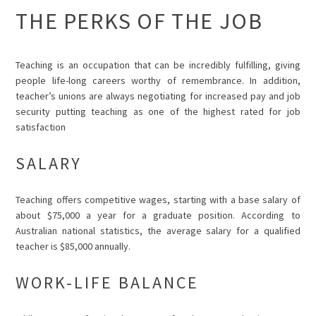
THE PERKS OF THE JOB
Teaching is an occupation that can be incredibly fulfilling, giving
people life-long careers worthy of remembrance. In addition,
teacher’s unions are always negotiating for increased pay and job
security putting teaching as one of the highest rated for job
satisfaction
SALARY
Teaching offers competitive wages, starting with a base salary of
about $75,000 a year for a graduate position. According to
Australian national statistics, the average salary for a qualified
teacher is $85,000 annually.
WORK-LIFE BALANCE