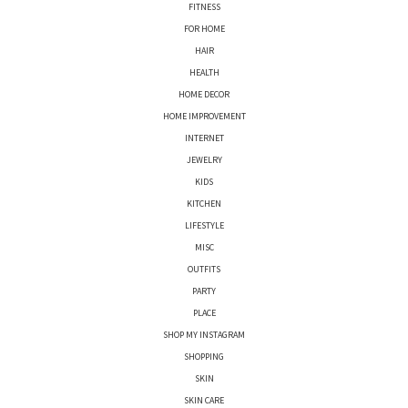
FITNESS
FOR HOME
HAIR
HEALTH
HOME DECOR
HOME IMPROVEMENT
INTERNET
JEWELRY
KIDS
KITCHEN
LIFESTYLE
MISC
OUTFITS
PARTY
PLACE
SHOP MY INSTAGRAM
SHOPPING
SKIN
SKIN CARE