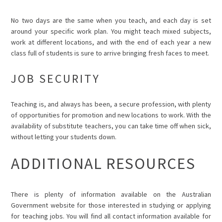
No two days are the same when you teach, and each day is set
around your specific work plan. You might teach mixed subjects,
work at different locations, and with the end of each year a new
class full of students is sure to arrive bringing fresh faces to meet.
JOB SECURITY
Teaching is, and always has been, a secure profession, with plenty
of opportunities for promotion and new locations to work. With the
availability of substitute teachers, you can take time off when sick,
without letting your students down.
ADDITIONAL RESOURCES
There is plenty of information available on the
Australian
Government website
for those interested in studying or applying
for teaching jobs. You will find all contact information available for