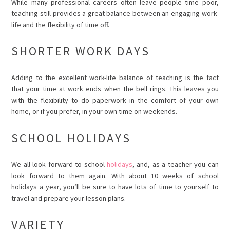
While many professional careers often leave people time poor,
teaching still provides a great balance between an engaging work-
life and the flexibility of time off.
SHORTER WORK DAYS
Adding to the excellent work-life balance of teaching is the fact
that your time at work ends when the bell rings. This leaves you
with the flexibility to do paperwork in the comfort of your own
home, or if you prefer, in your own time on weekends.
SCHOOL HOLIDAYS
We all look forward to school
holidays
, and, as a teacher you can
look forward to them again. With about 10 weeks of school
holidays a year, you’ll be sure to have lots of time to yourself to
travel and prepare your lesson plans.
VARIETY