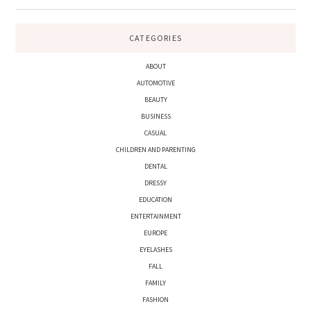
CATEGORIES
ABOUT
AUTOMOTIVE
BEAUTY
BUSINESS
CASUAL
CHILDREN AND PARENTING
DENTAL
DRESSY
EDUCATION
ENTERTAINMENT
EUROPE
EYELASHES
FALL
FAMILY
FASHION