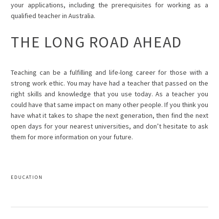
your applications, including the prerequisites for working as a
qualified teacher in Australia.
THE LONG ROAD AHEAD
Teaching can be a fulfilling and life-long career for those with a
strong work ethic. You may have had a teacher that passed on the
right skills and knowledge that you use today. As a teacher you
could have that same impact on many other people. If you think you
have what it takes to shape the next generation, then find the next
open days for your nearest universities, and don’t hesitate to ask
them for more information on your future.
EDUCATION