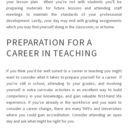
your lesson plan. When you’re not with students you’ll be
preparing materials for future lessons and attending staff
meetings to maintain the standards of your professional
development. Lastly, your day may end with grading assignments
which you may find yourself doing in the classroom, or at home.
PREPARATION FOR A
CAREER IN TEACHING
If you think you’d be well suited to a career in teaching you might
want to consider what it takes to
prepare yourself for a career.
If
you’re still in school, attending to your grades, and involving
yourself in extra curricular activities is an excellent way to build
competency in your knowledge, and gain valuable first-hand life
experience. If you’ve already in the workforce and you want to
consider a career change, there are many TAFEs and Universities
where you could gain accreditation. Consider attending an open
day and ask what might be right for you.