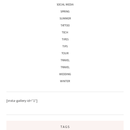
SOCIAL MEDIA
SPRING
SUMMER
TATTOO
TECH
TIPES
TIPS
TOUR
TRAVEL
TRAVEL
WEDDING
WINTER
[insta-gallery id=”1″]
TAGS