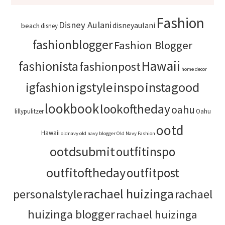
Fashion
Disney Aulani
disneyaulani
beach
disney
fashionblogger
Fashion Blogger
Hawaii
fashionista
fashionpost
home decor
igstyle
inspo
instagood
igfashion
lookbook
lookoftheday
oahu
lillypulitzer
Oahu
ootd
Hawaii
oldnavy
old navy blogger
Old Navy Fashion
ootdsubmit
outfitinspo
outfitoftheday
outfitpost
rachael huizinga
personalstyle
rachael
huizinga blogger
rachael huizinga