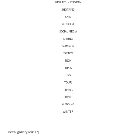
SHOP MY INSTAGRAM
SHOPPING
SKIN
SKIN CARE
SOCIAL MEDIA
SPRING
SUMMER
TATTOO
TECH
TIPES
TIPS
TOUR
TRAVEL
TRAVEL
WEDDING
WINTER
[insta-gallery id=”1″]