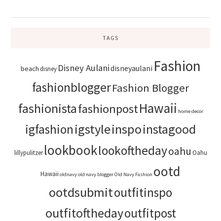
TAGS
Fashion
Disney Aulani
disneyaulani
beach
disney
fashionblogger
Fashion Blogger
Hawaii
fashionista
fashionpost
home decor
igstyle
inspo
instagood
igfashion
lookbook
lookoftheday
oahu
lillypulitzer
Oahu
ootd
Hawaii
oldnavy
old navy blogger
Old Navy Fashion
ootdsubmit
outfitinspo
outfitoftheday
outfitpost