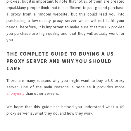
proxies, but it is important to note that not all of them are created
equal.Many people think that it is sufficient to just go and purchase
a proxy from a random website, but this could lead you into
purchasing a low-quality proxy server which will not fulfill your
needs.Therefore, it is important to make sure that the US proxies
you purchase are high-quality and that they will actually work for
you.
THE COMPLETE GUIDE TO BUYING A US
PROXY SERVER AND WHY YOU SHOULD
CARE
There are many reasons why you might want to buy a US proxy
server. One of the main reasons is because it provides more
anonymity
than other servers.
We hope that this guide has helped you understand what a US
proxy server is, what they do, and how they work.