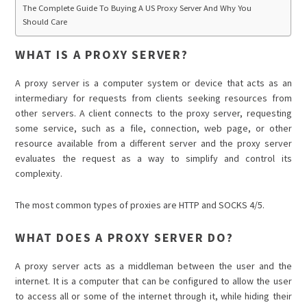
The Complete Guide To Buying A US Proxy Server And Why You
Should Care
WHAT IS A PROXY SERVER?
A proxy server is a computer system or device that acts as an
intermediary for requests from clients seeking resources from
other servers. A client connects to the proxy server, requesting
some service, such as a file, connection, web page, or other
resource available from a different server and the proxy server
evaluates the request as a way to simplify and control its
complexity.
The most common types of proxies are HTTP and SOCKS 4/5.
WHAT DOES A PROXY SERVER DO?
A proxy server acts as a middleman between the user and the
internet. It is a computer that can be configured to allow the user
to access all or some of the internet through it, while hiding their