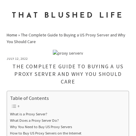
Skip
Skip
Skip
to
to
to
THAT BLUSHED LIFE
primary
main
primary
navigation
content
sidebar
Home
»
The Complete Guide to Buying a US Proxy Server and Why
You Should Care
JULY 12, 2022
THE COMPLETE GUIDE TO BUYING A US
PROXY SERVER AND WHY YOU SHOULD
CARE
Table of Contents
What is a Proxy Server?
What Does a Proxy Server Do?
Why You Need to Buy US Proxy Servers
How to Buy US Proxy Servers on the Internet