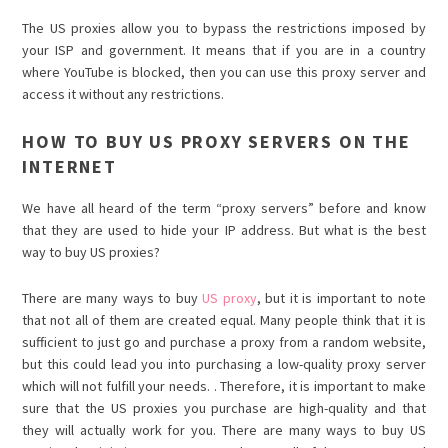
The US proxies allow you to bypass the restrictions imposed by
your ISP and government. It means that if you are in a country
where YouTube is blocked, then you can use this proxy server and
access it without any restrictions.
HOW TO BUY US PROXY SERVERS ON THE
INTERNET
We have all heard of the term “proxy servers” before and know
that they are used to hide your IP address. But what is the best
way to buy US proxies?
There are many ways to buy
US proxy
, but it is important to note
that not all of them are created equal. Many people think that it is
sufficient to just go and purchase a proxy from a random website,
but this could lead you into purchasing a low-quality proxy server
which will not fulfill your needs. . Therefore, it is important to make
sure that the US proxies you purchase are high-quality and that
they will actually work for you. There are many ways to buy US