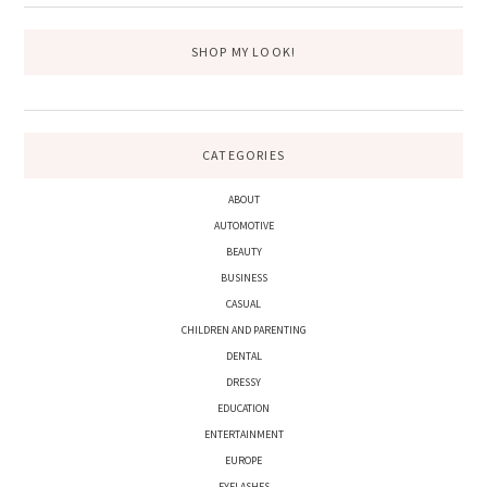
SHOP MY LOOK!
CATEGORIES
ABOUT
AUTOMOTIVE
BEAUTY
BUSINESS
CASUAL
CHILDREN AND PARENTING
DENTAL
DRESSY
EDUCATION
ENTERTAINMENT
EUROPE
EYELASHES