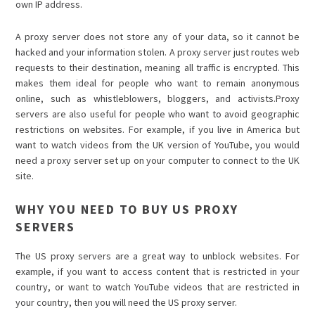
own IP address.
A proxy server does not store any of your data, so it cannot be
hacked and your information stolen. A proxy server just routes web
requests to their destination, meaning all traffic is encrypted. This
makes them ideal for people who want to remain anonymous
online, such as whistleblowers, bloggers, and activists.Proxy
servers are also useful for people who want to avoid geographic
restrictions on websites. For example, if you live in America but
want to watch videos from the UK version of YouTube, you would
need a proxy server set up on your computer to connect to the UK
site.
WHY YOU NEED TO BUY US PROXY
SERVERS
The US proxy servers are a great way to unblock websites. For
example, if you want to access content that is restricted in your
country, or want to watch YouTube videos that are restricted in
your country, then you will need the US proxy server.