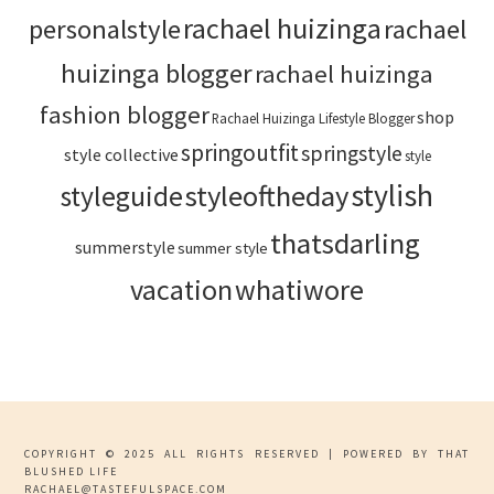
rachael huizinga
personalstyle
rachael
huizinga blogger
rachael huizinga
fashion blogger
shop
Rachael Huizinga Lifestyle Blogger
springoutfit
springstyle
style collective
style
stylish
styleoftheday
styleguide
thatsdarling
summerstyle
summer style
vacation
whatiwore
COPYRIGHT © 2025 ALL RIGHTS RESERVED | POWERED BY THAT
BLUSHED LIFE
RACHAEL@TASTEFULSPACE.COM