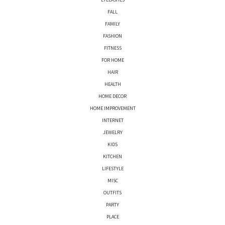
FALL
FAMILY
FASHION
FITNESS
FOR HOME
HAIR
HEALTH
HOME DECOR
HOME IMPROVEMENT
INTERNET
JEWELRY
KIDS
KITCHEN
LIFESTYLE
MISC
OUTFITS
PARTY
PLACE