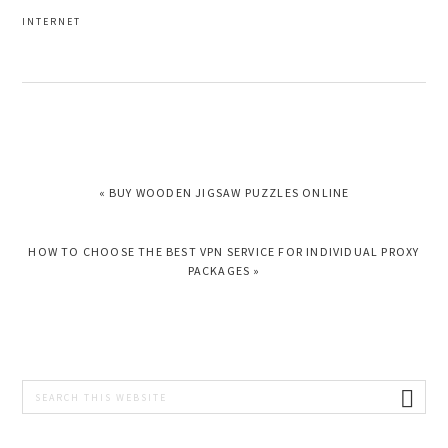
INTERNET
PREVIOUS
« BUY WOODEN JIGSAW PUZZLES ONLINE
POST:
NEXT
HOW TO CHOOSE THE BEST VPN SERVICE FOR INDIVIDUAL PROXY
POST:
PACKAGES »
PRIMARY
Search
this
SIDEBAR
website