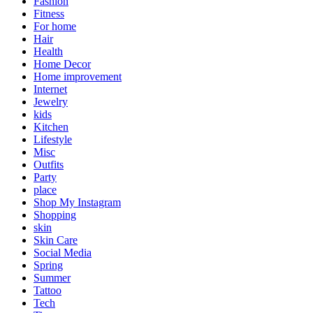
Fashion
Fitness
For home
Hair
Health
Home Decor
Home improvement
Internet
Jewelry
kids
Kitchen
Lifestyle
Misc
Outfits
Party
place
Shop My Instagram
Shopping
skin
Skin Care
Social Media
Spring
Summer
Tattoo
Tech