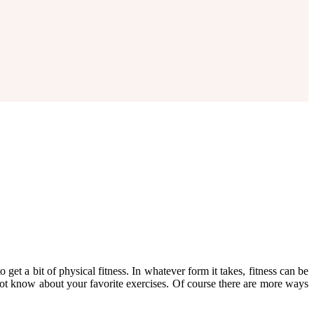
 get a bit of physical fitness. In whatever form it takes, fitness can be
ot know about your favorite exercises. Of course there are more ways