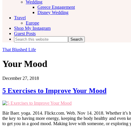
Wedding
Greece Engagement
Disney Wedding
Travel
Europe
Shop My Instagram
Guest Posts
Search
this
website
That Blushed Life
Your Mood
December 27, 2018
5 Exercises to Improve Your Mood
Bär Baer. yoga. 2014. Flickr.com. Web. Nov 14. 2018. Whether it’s hittin
the key to having more energy, keeping the body healthy and even ke
to get you in a good mood. Making love with someone, or exploring