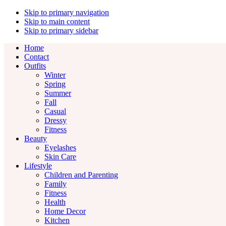
Skip to primary navigation
Skip to main content
Skip to primary sidebar
Home
Contact
Outfits
Winter
Spring
Summer
Fall
Casual
Dressy
Fitness
Beauty
Eyelashes
Skin Care
Lifestyle
Children and Parenting
Family
Fitness
Health
Home Decor
Kitchen