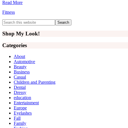
Read More
Fitness
Primary
Search
this
Sidebar
website
Shop My Look!
Categories
About
Automotive
Beauty
Business
Casual
Children and Parenting
Dental
Dressy
education
Entertainment
Europe
Eyelashes
Fall
Family