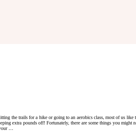
g the trails for a hike or going to an aerobics class, most of us like to
eping extra pounds off! Fortunately, there are some things you might n
 your …