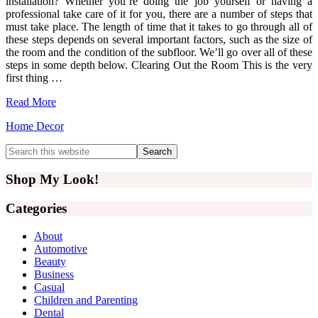
installation? Whether you’re doing the job yourself or having a
professional take care of it for you, there are a number of steps that
must take place. The length of time that it takes to go through all of
these steps depends on several important factors, such as the size of
the room and the condition of the subfloor. We’ll go over all of these
steps in some depth below. Clearing Out the Room This is the very
first thing …
Read More
Home Decor
Primary
Search
this
Sidebar
website
Shop My Look!
Categories
About
Automotive
Beauty
Business
Casual
Children and Parenting
Dental