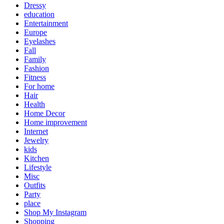
Dressy
education
Entertainment
Europe
Eyelashes
Fall
Family
Fashion
Fitness
For home
Hair
Health
Home Decor
Home improvement
Internet
Jewelry
kids
Kitchen
Lifestyle
Misc
Outfits
Party
place
Shop My Instagram
Shopping