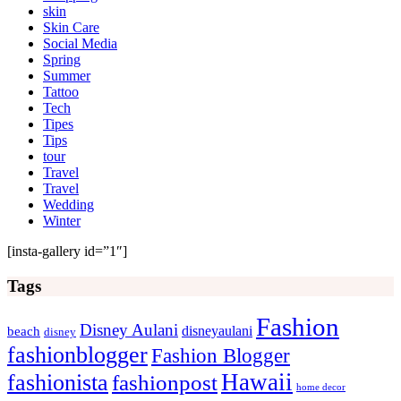
skin
Skin Care
Social Media
Spring
Summer
Tattoo
Tech
Tipes
Tips
tour
Travel
Travel
Wedding
Winter
[insta-gallery id=”1″]
Tags
Fashion
Disney Aulani
disneyaulani
beach
disney
fashionblogger
Fashion Blogger
Hawaii
fashionista
fashionpost
home decor