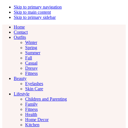
Skip to primary navigation
Skip to main content
Skip to primary sidebar
Home
Contact
Outfits
Winter
Spring
Summer
Fall
Casual
Dressy
Fitness
Beauty
Eyelashes
Skin Care
Lifestyle
Children and Parenting
Family
Fitness
Health
Home Decor
Kitchen