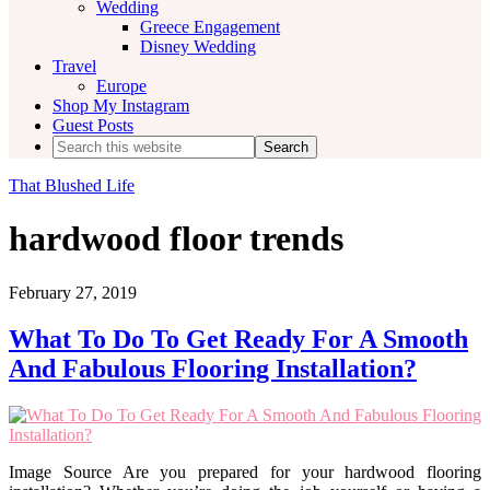
Wedding
Greece Engagement
Disney Wedding
Travel
Europe
Shop My Instagram
Guest Posts
Search
this
website
That Blushed Life
hardwood floor trends
February 27, 2019
What To Do To Get Ready For A Smooth
And Fabulous Flooring Installation?
Image Source Are you prepared for your hardwood flooring