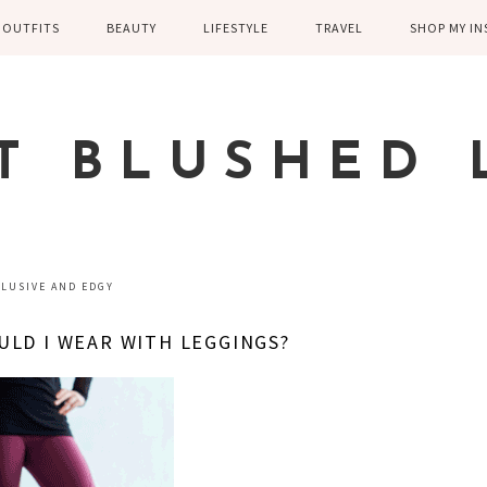
OUTFITS
BEAUTY
LIFESTYLE
TRAVEL
SHOP MY I
WINTER
EYELASHES
CHILDREN AND
EUROPE
PARENTING
SPRING
SKIN CARE
T BLUSHED 
FAMILY
SUMMER
FITNESS
FALL
HEALTH
CASUAL
ELUSIVE AND EDGY
HOME DECOR
DRESSY
LD I WEAR WITH LEGGINGS?
KITCHEN
FITNESS
WEDDING
GREECE EN
DISNEY WED