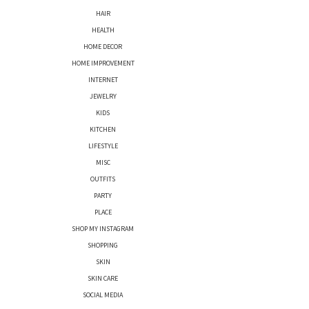
HAIR
HEALTH
HOME DECOR
HOME IMPROVEMENT
INTERNET
JEWELRY
KIDS
KITCHEN
LIFESTYLE
MISC
OUTFITS
PARTY
PLACE
SHOP MY INSTAGRAM
SHOPPING
SKIN
SKIN CARE
SOCIAL MEDIA