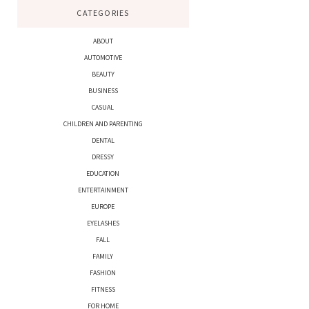
CATEGORIES
ABOUT
AUTOMOTIVE
BEAUTY
BUSINESS
CASUAL
CHILDREN AND PARENTING
DENTAL
DRESSY
EDUCATION
ENTERTAINMENT
EUROPE
EYELASHES
FALL
FAMILY
FASHION
FITNESS
FOR HOME