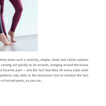
ere been such a stretchy, simple, sleek and stylish solution
, running out quickly to do errands, lounging around the house
nd favorite pant — and the fact that they hit every style mark
 patterns only adds to the obsession (not to mention the fact
ce of normal pants, so you can …