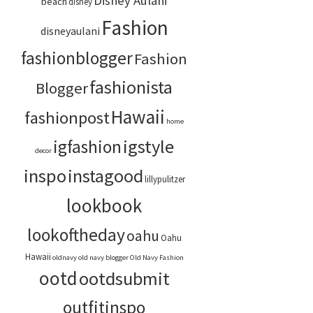
Disney Aulani
beach
disney
Fashion
disneyaulani
fashionblogger
Fashion
fashionista
Blogger
Hawaii
fashionpost
home
igstyle
igfashion
decor
inspo
instagood
lillypulitzer
lookbook
lookoftheday
oahu
Oahu
Hawaii
oldnavy
old navy blogger
Old Navy Fashion
ootd
ootdsubmit
outfitinspo