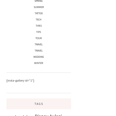
SPRING
SUMMER
TATTOO
TECH
TIPES
TIPS
TOUR
TRAVEL
TRAVEL
WEDDING
WINTER
[insta-gallery id=”1″]
TAGS