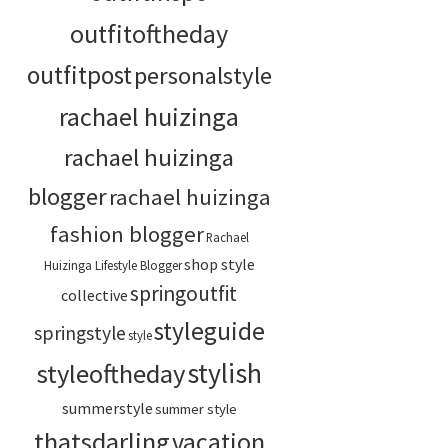
outfitoftheday
outfitpost
personalstyle
rachael huizinga
rachael huizinga
blogger
rachael huizinga
fashion blogger
Rachael
shop style
Huizinga Lifestyle Blogger
springoutfit
collective
styleguide
springstyle
style
stylish
styleoftheday
summerstyle
summer style
thatsdarling
vacation