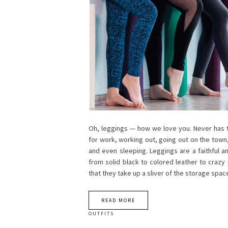
Oh, leggings — how we love you. Never has th
for work, working out, going out on the town
and even sleeping. Leggings are a faithful a
from solid black to colored leather to crazy
that they take up a sliver of the storage spa
READ MORE
OUTFITS