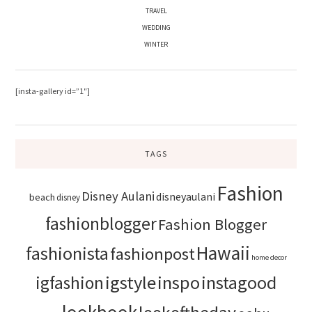
TRAVEL
WEDDING
WINTER
[insta-gallery id=”1″]
TAGS
Fashion
Disney Aulani
disneyaulani
beach
disney
fashionblogger
Fashion Blogger
Hawaii
fashionista
fashionpost
home decor
igstyle
inspo
instagood
igfashion