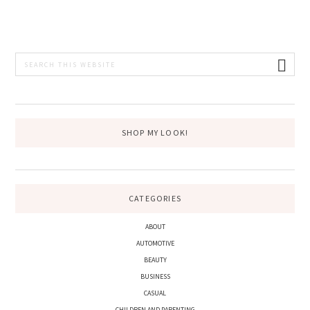
PRIMARY
Search
this
SIDEBAR
website
SHOP MY LOOK!
CATEGORIES
ABOUT
AUTOMOTIVE
BEAUTY
BUSINESS
CASUAL
CHILDREN AND PARENTING