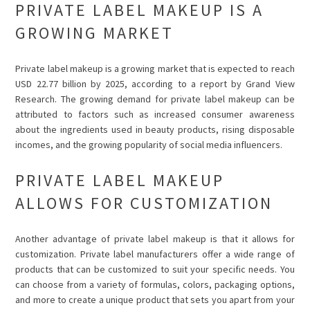
PRIVATE LABEL MAKEUP IS A
GROWING MARKET
Private label makeup is a growing market that is expected to reach
USD 22.77 billion by 2025, according to a report by Grand View
Research. The growing demand for private label makeup can be
attributed to factors such as increased consumer awareness
about the ingredients used in beauty products, rising disposable
incomes, and the growing popularity of social media influencers.
PRIVATE LABEL MAKEUP
ALLOWS FOR CUSTOMIZATION
Another advantage of private label makeup is that it allows for
customization. Private label manufacturers offer a wide range of
products that can be customized to suit your specific needs. You
can choose from a variety of formulas, colors, packaging options,
and more to create a unique product that sets you apart from your