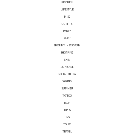
KITCHEN
LIFESTYLE
MISC
OUTFITS
PARTY
PLACE
SHOP MY INSTAGRAM
SHOPPING
SKIN
SKIN CARE
SOCIAL MEDIA
SPRING
SUMMER
TATTOO
TECH
TIPES
TIPS
TOUR
TRAVEL