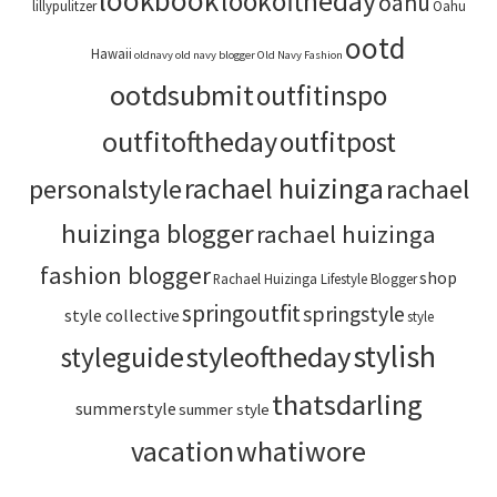
lookbook
lookoftheday
oahu
lillypulitzer
Oahu
ootd
Hawaii
oldnavy
old navy blogger
Old Navy Fashion
ootdsubmit
outfitinspo
outfitoftheday
outfitpost
rachael huizinga
personalstyle
rachael
huizinga blogger
rachael huizinga
fashion blogger
shop
Rachael Huizinga Lifestyle Blogger
springoutfit
springstyle
style collective
style
stylish
styleoftheday
styleguide
thatsdarling
summerstyle
summer style
vacation
whatiwore