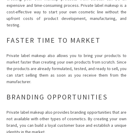
expensive and time-consuming process. Private label makeup is a
cost-effective way to start your own cosmetic line without the
upfront costs of product development, manufacturing, and
testing.
FASTER TIME TO MARKET
Private label makeup also allows you to bring your products to
market faster than creating your own products from scratch. Since
the products are already formulated, tested, and ready to sell, you
can start selling them as soon as you receive them from the
manufacturer.
BRANDING OPPORTUNITIES
Private label makeup also provides branding opportunities that are
not available with other types of cosmetics. By creating your own
brand, you can build a loyal customer base and establish a unique
identity in the market.