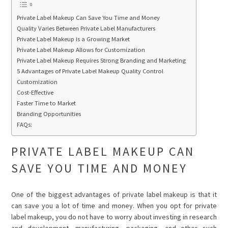
Private Label Makeup Can Save You Time and Money
Quality Varies Between Private Label Manufacturers
Private Label Makeup is a Growing Market
Private Label Makeup Allows for Customization
Private Label Makeup Requires Strong Branding and Marketing
5 Advantages of Private Label Makeup Quality Control
Customization
Cost-Effective
Faster Time to Market
Branding Opportunities
FAQs:
PRIVATE LABEL MAKEUP CAN
SAVE YOU TIME AND MONEY
One of the biggest advantages of private label makeup is that it
can save you a lot of time and money. When you opt for private
label makeup, you do not have to worry about investing in research
and development, manufacturing, packaging, and other such