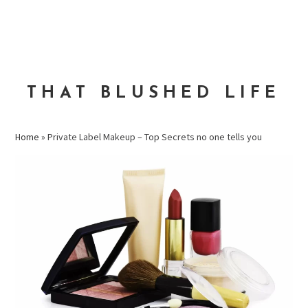
Skip
Skip
Skip
to
to
to
MENU
primary
main
primary
navigation
content
sidebar
THAT BLUSHED LIFE
Home
»
Private Label Makeup – Top Secrets no one tells you