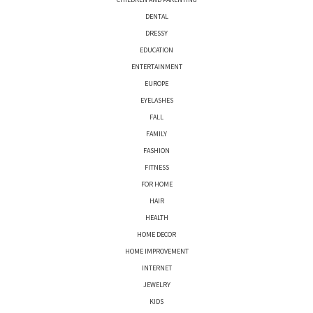
DENTAL
DRESSY
EDUCATION
ENTERTAINMENT
EUROPE
EYELASHES
FALL
FAMILY
FASHION
FITNESS
FOR HOME
HAIR
HEALTH
HOME DECOR
HOME IMPROVEMENT
INTERNET
JEWELRY
KIDS