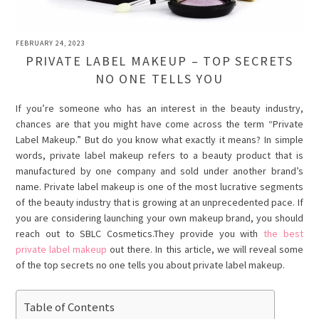
FEBRUARY 24, 2023
PRIVATE LABEL MAKEUP – TOP SECRETS
NO ONE TELLS YOU
If you’re someone who has an interest in the beauty industry,
chances are that you might have come across the term “Private
Label Makeup.” But do you know what exactly it means? In simple
words, private label makeup refers to a beauty product that is
manufactured by one company and sold under another brand’s
name. Private label makeup is one of the most lucrative segments
of the beauty industry that is growing at an unprecedented pace. If
you are considering launching your own makeup brand, you should
reach out to SBLC Cosmetics.They provide you with
the best
private label makeup
out there. In this article, we will reveal some
of the top secrets no one tells you about private label makeup.
Table of Contents