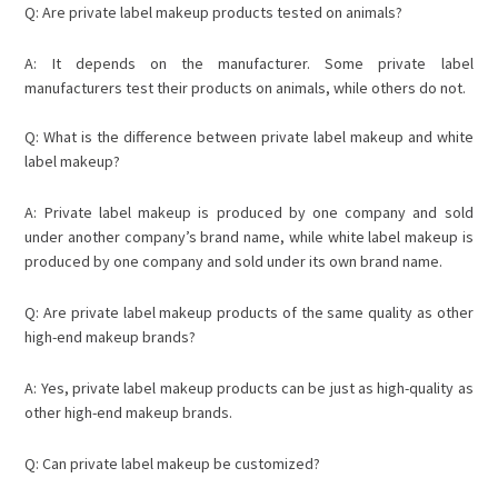
Q: Are private label makeup products tested on animals?
A: It depends on the manufacturer. Some private label
manufacturers test their products on animals, while others do not.
Q: What is the difference between private label makeup and white
label makeup?
A: Private label makeup is produced by one company and sold
under another company’s brand name, while white label makeup is
produced by one company and sold under its own brand name.
Q: Are private label makeup products of the same quality as other
high-end makeup brands?
A: Yes, private label makeup products can be just as high-quality as
other high-end makeup brands.
Q: Can private label makeup be customized?