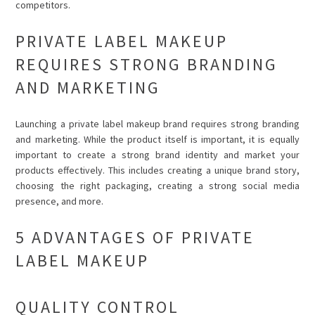
competitors.
PRIVATE LABEL MAKEUP
REQUIRES STRONG BRANDING
AND MARKETING
Launching a private label makeup brand requires strong branding
and marketing. While the product itself is important, it is equally
important to create a strong brand identity and market your
products effectively. This includes creating a unique brand story,
choosing the right packaging, creating a strong social media
presence, and more.
5 ADVANTAGES OF PRIVATE
LABEL MAKEUP
QUALITY CONTROL