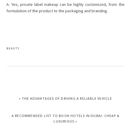
A: Yes, private label makeup can be highly customized, from the
formulation of the product to the packaging and branding.
BEAUTY
PREVIOUS
« THE ADVANTAGES OF DRIVING A RELIABLE VEHICLE
POST:
NEXT
A RECOMMENDED LIST TO BOOK HOTELS IN DUBAI: CHEAP &
POST:
LUXURIOUS »