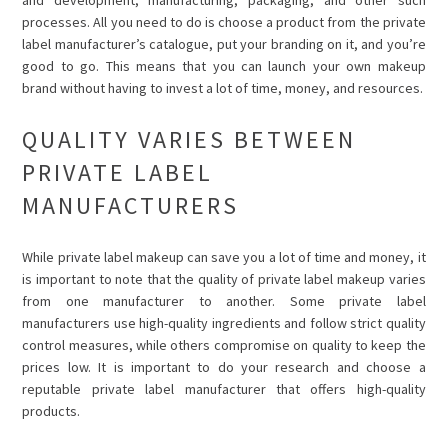
processes. All you need to do is choose a product from the private
label manufacturer’s catalogue, put your branding on it, and you’re
good to go. This means that you can launch your own makeup
brand without having to invest a lot of time, money, and resources.
QUALITY VARIES BETWEEN
PRIVATE LABEL
MANUFACTURERS
While private label makeup can save you a lot of time and money, it
is important to note that the quality of private label makeup varies
from one manufacturer to another. Some private label
manufacturers use high-quality ingredients and follow strict quality
control measures, while others compromise on quality to keep the
prices low. It is important to do your research and choose a
reputable private label manufacturer that offers high-quality
products.