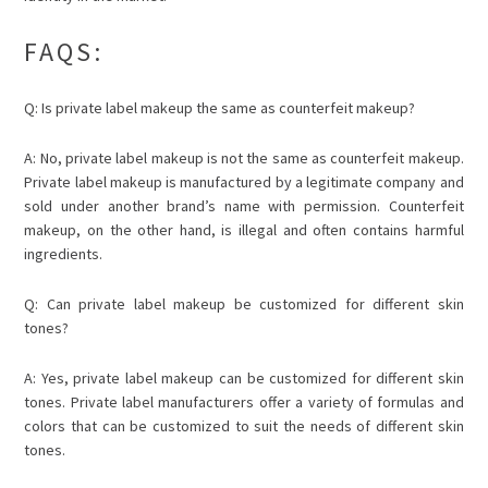
FAQS:
Q: Is private label makeup the same as counterfeit makeup?
A: No, private label makeup is not the same as counterfeit makeup.
Private label makeup is manufactured by a legitimate company and
sold under another brand’s name with permission. Counterfeit
makeup, on the other hand, is illegal and often contains harmful
ingredients.
Q: Can private label makeup be customized for different skin
tones?
A: Yes, private label makeup can be customized for different skin
tones. Private label manufacturers offer a variety of formulas and
colors that can be customized to suit the needs of different skin
tones.