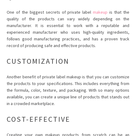
One of the biggest secrets of private label
makeup
is that the
quality of the products can vary widely depending on the
manufacturer. It is essential to work with a reputable and
experienced manufacturer who uses high-quality ingredients,
follows good manufacturing practices, and has a proven track
record of producing safe and effective products.
CUSTOMIZATION
Another benefit of private label makeup is that you can customize
the products to your specifications. This includes everything from
the formula, color, texture, and packaging. With so many options
available, you can create a unique line of products that stands out
in a crowded marketplace.
COST-EFFECTIVE
Creating your own makeup products from scratch can be an